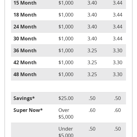
15 Month
$1,000
3.40
3.44
18 Month
$1,000
3.40
3.44
24 Month
$1,000
3.40
3.44
30 Month
$1,000
3.40
3.44
36 Month
$1,000
3.25
3.30
42 Month
$1,000
3.25
3.30
48 Month
$1,000
3.25
3.30
Savings*
$25.00
.50
.50
Super Now*
Over
.60
.60
$5,000
Under
.50
.50
$5,000