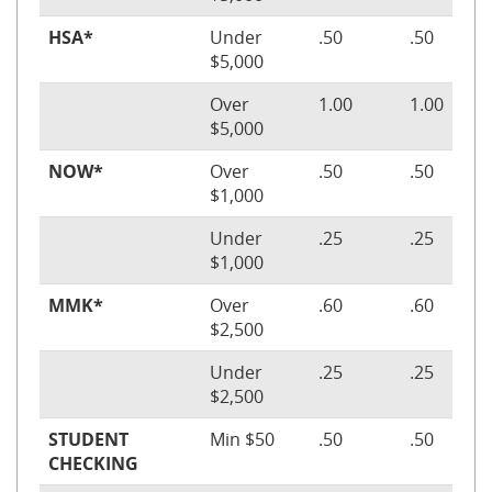
HSA*
Under
.50
.50
$5,000
Over
1.00
1.00
$5,000
NOW*
Over
.50
.50
$1,000
Under
.25
.25
$1,000
MMK*
Over
.60
.60
$2,500
Under
.25
.25
$2,500
STUDENT
Min $50
.50
.50
CHECKING