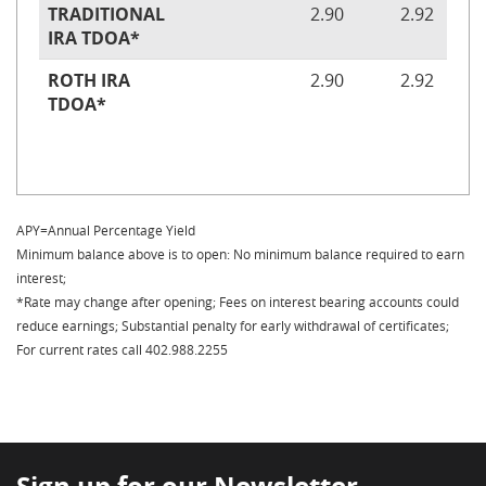
TRADITIONAL
2.90
2.92
IRA TDOA*
ROTH IRA
2.90
2.92
TDOA*
APY=Annual Percentage Yield
Minimum balance above is to open: No minimum balance required to earn
interest;
*Rate may change after opening; Fees on interest bearing accounts could
reduce earnings; Substantial penalty for early withdrawal of certificates;
For current rates call 402.988.2255