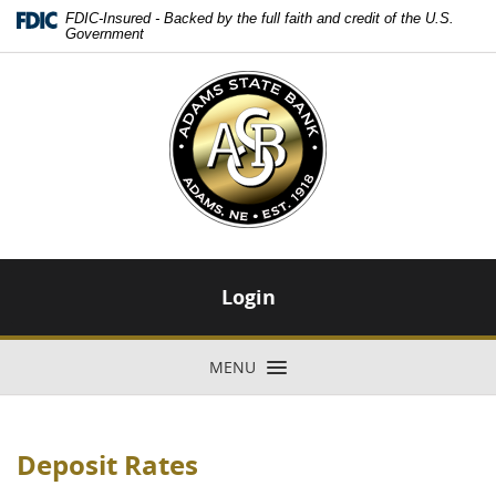
Skip
Download
FDIC-Insured - Backed by the full faith and credit of the U.S.
Navigation
Adobe®
Government
Acrobat
Adams
Reader
State
to
Bank
view
-
Portable
Adams,
Document
NE
Format
-
(PDF).
Est.
1918
Login
MENU
TOGGLE NAVIGATION
Deposit Rates