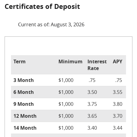
Certificates of Deposit
Current as of: August 3, 2026
Term
Minimum
Interest
APY
Rate
3 Month
$1,000
.75
.75
6 Month
$1,000
3.50
3.55
9 Month
$1,000
3.75
3.80
12 Month
$1,000
3.65
3.70
14 Month
$1,000
3.40
3.44