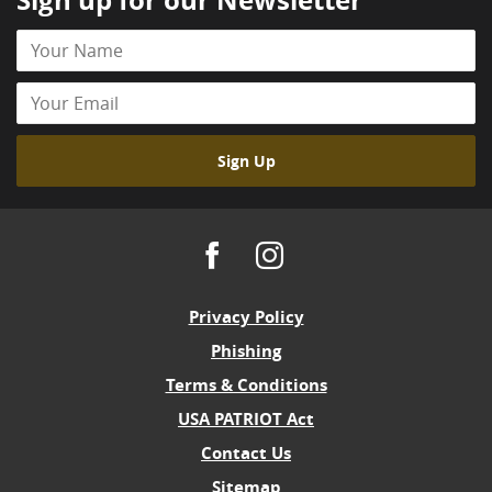
Sign up for our Newsletter
Your
Name
Your
Email
Sign Up
Facebook
Instagram
Privacy Policy
Phishing
Terms & Conditions
USA PATRIOT Act
Contact Us
Sitemap